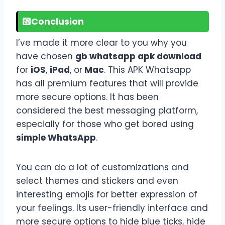
Conclusion
I’ve made it more clear to you why you
have chosen
gb whatsapp apk download
for
iOS
,
iPad
, or
Mac
. This APK Whatsapp
has all premium features that will provide
more secure options. It has been
considered the best messaging platform,
especially for those who get bored using
simple WhatsApp
.
You can do a lot of customizations and
select themes and stickers and even
interesting emojis for better expression of
your feelings. Its user-friendly interface and
more secure options to hide blue ticks, hide