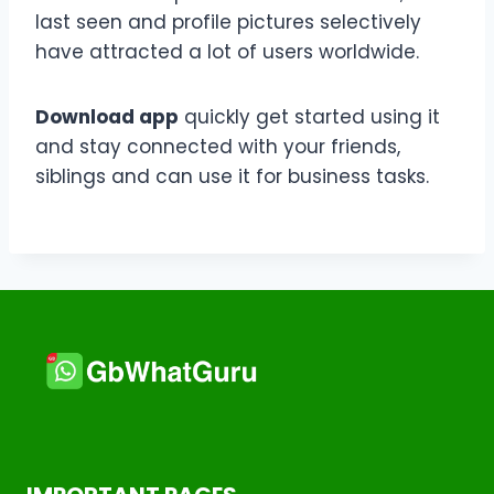
last seen and profile pictures selectively
have attracted a lot of users worldwide.
Download app
quickly get started using it
and stay connected with your friends,
siblings and can use it for business tasks.