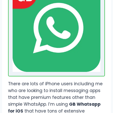
There are lots of iPhone users including me
who are looking to install messaging apps
that have premium features other than
simple WhatsApp. I’m using
GB Whatsapp
for iOS
that have tons of extensive