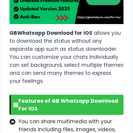
GBWhatsapp Download for iOS
allows you
to download the status without any
separate app such as status downloader.
You can customize your chats individually
can set background, select multiple themes
and can send many themes to express
your feelings.
Features of GB Whatsapp Download
For iOS
You can share multimedia with your
friends including files, images, videos,