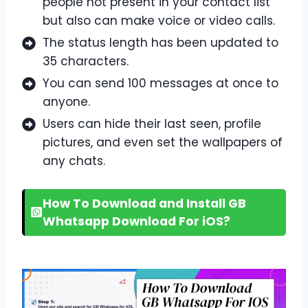
people not present in your contact list
but also can make voice or video calls.
The status length has been updated to
35 characters.
You can send 100 messages at once to
anyone.
Users can hide their last seen, profile
pictures, and even set the wallpapers of
any chats.
How To Download and Install GB
Whatsapp Download For iOS?