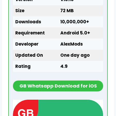
Size
72 MB
Downloads
10,000,000+
Requirement
Android 5.0+
Developer
AlexMods
Updated On
One day ago
Rating
4.9
GB Whatsapp Download for iOS