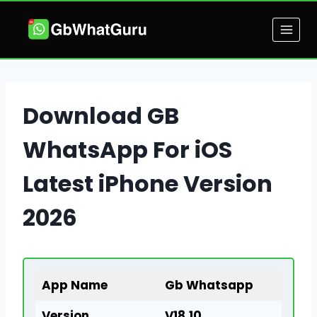
Skip
to
content
Download GB
WhatsApp For iOS
Latest iPhone Version
2026
App Name
Gb Whatsapp
Version
V18.10