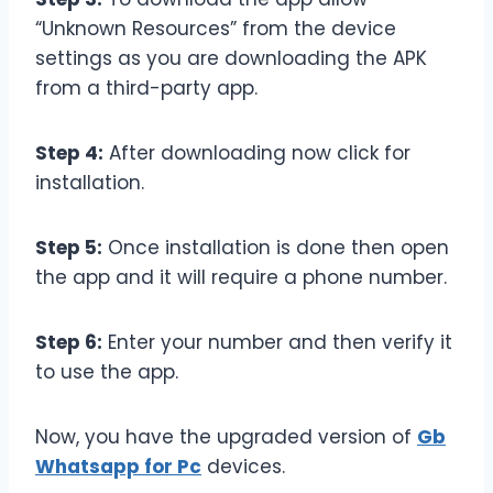
“Unknown Resources” from the device
settings as you are downloading the APK
from a third-party app.
Step 4:
After downloading now click for
installation.
Step 5:
Once installation is done then open
the app and it will require a phone number.
Step 6:
Enter your number and then verify it
to use the app.
Now, you have the upgraded version of
Gb
Whatsapp for Pc
devices.