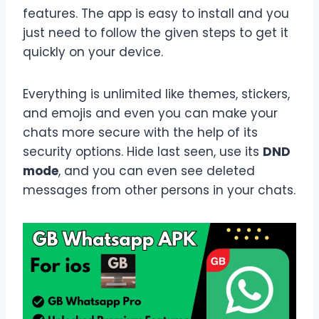
features. The app is easy to install and you
just need to follow the given steps to get it
quickly on your device.
Everything is unlimited like themes, stickers,
and emojis and even you can make your
chats more secure with the help of its
security options. Hide last seen, use its
DND
mode
, and you can even see deleted
messages from other persons in your chats.