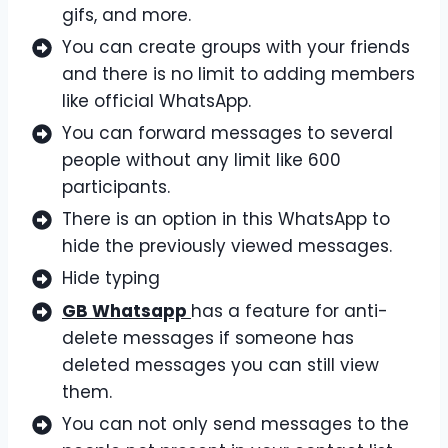
gifs, and more.
You can create groups with your friends
and there is no limit to adding members
like official WhatsApp.
You can forward messages to several
people without any limit like 600
participants.
There is an option in this WhatsApp to
hide the previously viewed messages.
Hide typing
GB Whatsapp
has a feature for anti-
delete messages if someone has
deleted messages you can still view
them.
You can not only send messages to the