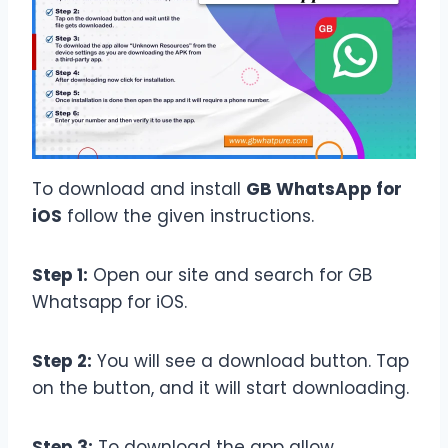
To download and install
GB WhatsApp for
iOS
follow the given instructions.
Step 1:
Open our site and search for GB
Whatsapp for iOS.
Step 2:
You will see a download button. Tap
on the button, and it will start downloading.
Step 3:
To download the app allow