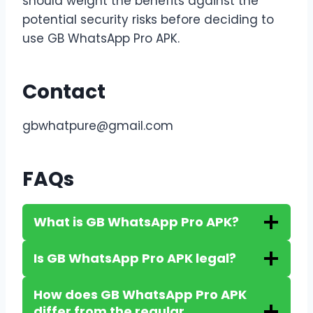
should weight the benefits against the
potential security risks before deciding to
use GB WhatsApp Pro APK.
Contact
gbwhatpure@gmail.com
FAQs
What is GB WhatsApp Pro APK?
Is GB WhatsApp Pro APK legal?
How does GB WhatsApp Pro APK
differ from the regular