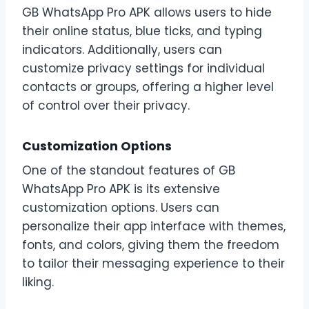
GB WhatsApp Pro APK allows users to hide
their online status, blue ticks, and typing
indicators. Additionally, users can
customize privacy settings for individual
contacts or groups, offering a higher level
of control over their privacy.
Customization Options
One of the standout features of GB
WhatsApp Pro APK is its extensive
customization options. Users can
personalize their app interface with themes,
fonts, and colors, giving them the freedom
to tailor their messaging experience to their
liking.