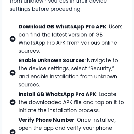
from unknown sources in their device
settings before proceeding.
Download GB WhatsApp Pro APK
: Users
can find the latest version of GB
WhatsApp Pro APK from various online
sources.
Enable Unknown Sources
: Navigate to
the device settings, select “Security,”
and enable installation from unknown
sources.
Install GB WhatsApp Pro APK
: Locate
the downloaded APK file and tap on it to
initiate the installation process.
Verify Phone Number
: Once installed,
open the app and verify your phone