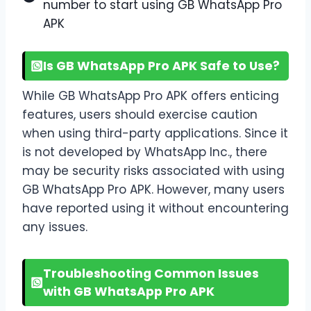
number to start using GB WhatsApp Pro
APK
Is GB WhatsApp Pro APK Safe to Use?
While GB WhatsApp Pro APK offers enticing
features, users should exercise caution
when using third-party applications. Since it
is not developed by WhatsApp Inc., there
may be security risks associated with using
GB WhatsApp Pro APK. However, many users
have reported using it without encountering
any issues.
Troubleshooting Common Issues
with GB WhatsApp Pro APK