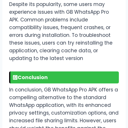
Despite its popularity, some users may
experience issues with GB WhatsApp Pro
APK. Common problems include
compatibility issues, frequent crashes, or
errors during installation. To troubleshoot
these issues, users can try reinstalling the
application, clearing cache data, or
updating to the latest version
Conclusion
In conclusion, GB WhatsApp Pro APK offers a
compelling alternative to the standard
WhatsApp application, with its enhanced
privacy settings, customization options, and
increased file sharing limits. However, users