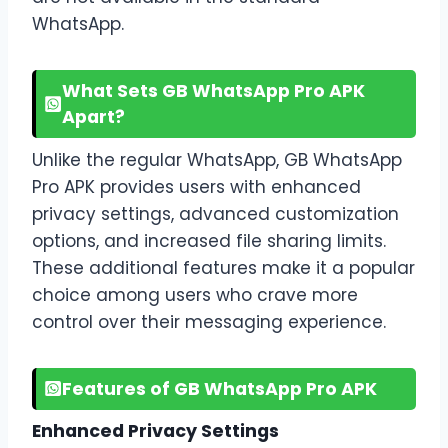
WhatsApp.
What Sets GB WhatsApp Pro APK
Apart?
Unlike the regular WhatsApp, GB WhatsApp
Pro APK provides users with enhanced
privacy settings, advanced customization
options, and increased file sharing limits.
These additional features make it a popular
choice among users who crave more
control over their messaging experience.
Features of GB WhatsApp Pro APK
Enhanced Privacy Settings