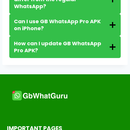
WhatsApp?
Can I use GB WhatsApp Pro APK
on iPhone?
How can I update GB WhatsApp
Pro APK?
IMPORTANT PAGES