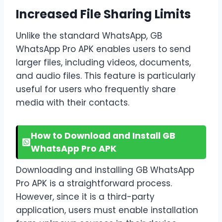
Increased File Sharing Limits
Unlike the standard WhatsApp, GB
WhatsApp Pro APK enables users to send
larger files, including videos, documents,
and audio files. This feature is particularly
useful for users who frequently share
media with their contacts.
How to Download and Install GB
WhatsApp Pro APK
Downloading and installing GB WhatsApp
Pro APK is a straightforward process.
However, since it is a third-party
application, users must enable installation