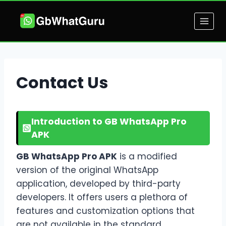
Skip
to
content
Contact Us
Introduction to GB WhatsApp Pro
APK
GB WhatsApp Pro APK
is a modified
version of the original WhatsApp
application, developed by third-party
developers. It offers users a plethora of
features and customization options that
are not available in the standard