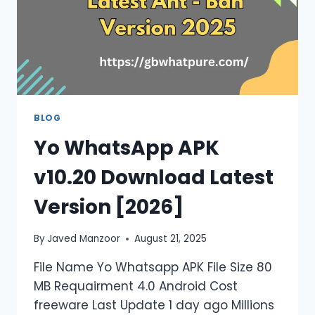
BLOG
Yo WhatsApp APK
v10.20 Download Latest
Version [2026]
By
Javed Manzoor
August 21, 2025
File Name Yo Whatsapp APK File Size 80
MB Requairment 4.0 Android Cost
freeware Last Update 1 day ago Millions