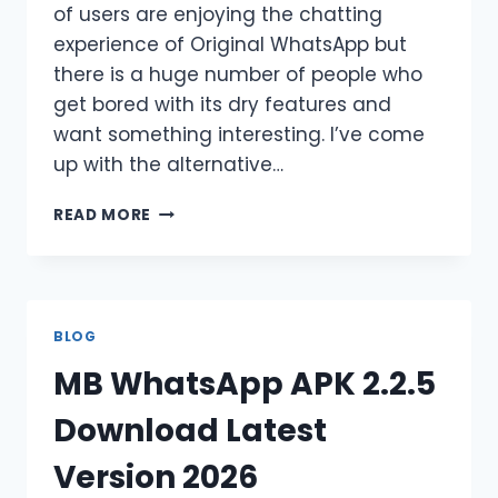
of users are enjoying the chatting
experience of Original WhatsApp but
there is a huge number of people who
get bored with its dry features and
want something interesting. I’ve come
up with the alternative…
YO
READ MORE
WHATSAPP
APK
V10.20
DOWNLOAD
LATEST
BLOG
VERSION
MB WhatsApp APK 2.2.5
[2026]
Download Latest
Version 2026