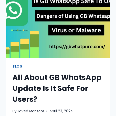
VERSION
2026
BLOG
All About GB WhatsApp
Update Is It Safe For
Users?
By
Javed Manzoor
April 23, 2024