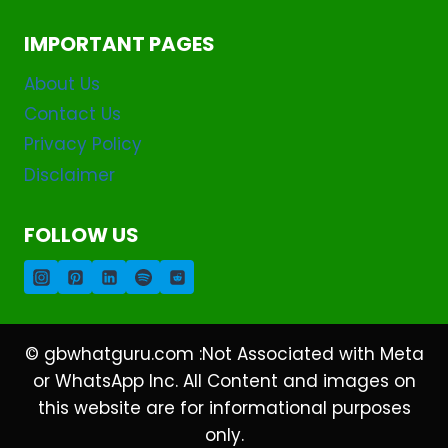
IMPORTANT PAGES
About Us
Contact Us
Privacy Policy
Disclaimer
FOLLOW US
© gbwhatguru.com :Not Associated with Meta
or WhatsApp Inc. All Content and images on
this website are for informational purposes
only.