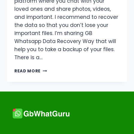
platform where you chat with your
loved ones and share photos, videos,
and important. I recommend to recover
the data so that you don’t lose your
important files. I’m sharing GB
Whatsapp Data Recovery Way that will
help you to take a backup of your files.
There is a…
GB
READ MORE
WHATSAPP
DATA
RECOVERY
WAY
|
UPDATED
SOLUTION
|
2026