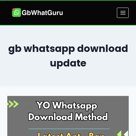
Skip
to
content
gb whatsapp download
update