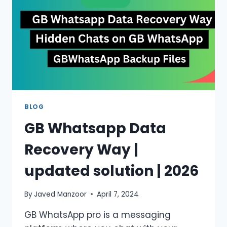
USERS?
BLOG
GB Whatsapp Data
Recovery Way |
updated solution | 2026
By
Javed Manzoor
April 7, 2024
GB WhatsApp pro is a messaging