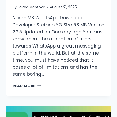
By
Javed Manzoor
August 21, 2025
Name MB WhatsApp Download
Developer Stefano YG Size 63 MB Version
2.2.5 Updated on One day ago You must
know about the attraction of users
towards WhatsApp a great messaging
platform in the world. But at the same
time, you must have noticed that it
poses a lot of limitations and has the
same boring…
MB
READ MORE
WHATSAPP
APK
2.2.5
DOWNLOAD
LATEST