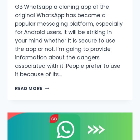
GB Whatsapp a cloning app of the
original WhatsApp has become a
popular messaging platform, especially
for Android users. It will be striking in
your mind whether it is secure to use
the app or not. I’m going to provide
information about the dangers
associated with it. People prefer to use
it because of its…
ALL
READ MORE
ABOUT
GB
WHATSAPP
UPDATE
IS
IT
SAFE
FOR