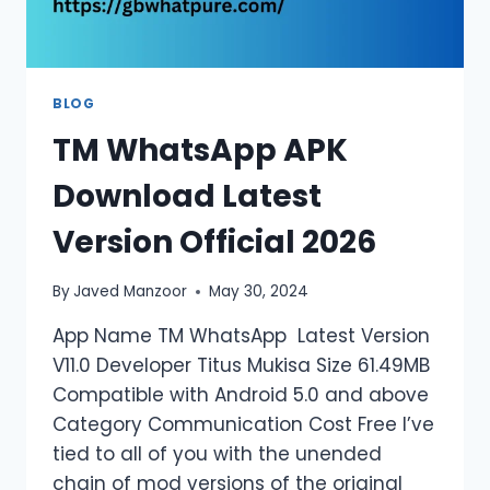
BLOG
TM WhatsApp APK
Download Latest
Version Official 2026
By
Javed Manzoor
May 30, 2024
App Name TM WhatsApp Latest Version
V11.0 Developer Titus Mukisa Size 61.49MB
Compatible with Android 5.0 and above
Category Communication Cost Free I’ve
tied to all of you with the unended
chain of mod versions of the original