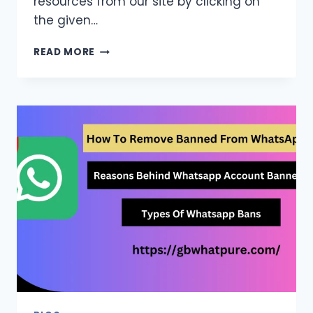
resources from our site by clicking on
the given…
GREEN
READ MORE
WHATSAPP
APK
FOR
FREE
FOR
ANDROID
LATEST
VERSION
2026