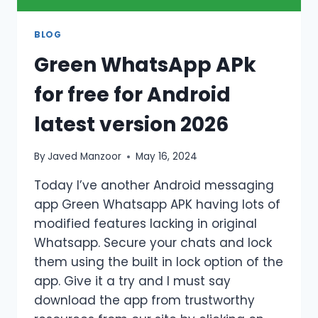
BLOG
Green WhatsApp APk
for free for Android
latest version 2026
By
Javed Manzoor
May 16, 2024
Today I’ve another Android messaging
app Green Whatsapp APK having lots of
modified features lacking in original
Whatsapp. Secure your chats and lock
them using the built in lock option of the
app. Give it a try and I must say
download the app from trustworthy