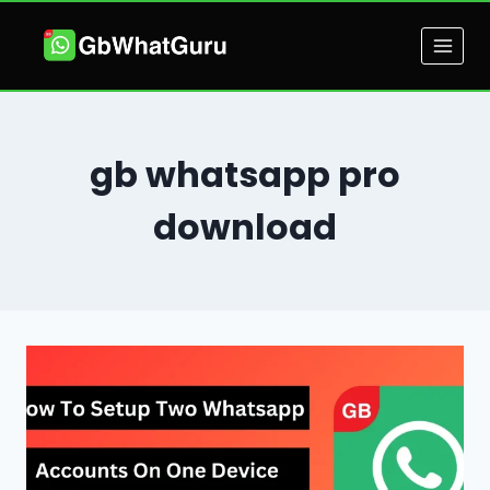
Skip
to
content
gb whatsapp pro
download