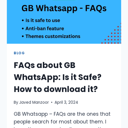
BLOG
FAQs about GB
WhatsApp: Is it Safe?
How to download it?
By
Javed Manzoor
April 3, 2024
GB Whatsapp – FAQs are the ones that
people search for most about them. I