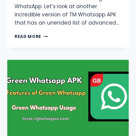
WhatsApp. Let’s look at another
incredible version of TM Whatsapp APK
that has an unended list of advanced…
TM
READ MORE
WHATSAPP
APK
DOWNLOAD
LATEST
VERSION
OFFICIAL
2026