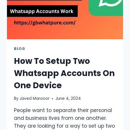
BLOG
How To Setup Two
Whatsapp Accounts On
One Device
By
Javed Manzoor
June 4, 2024
People want to separate their personal
and business lives from one another.
They are looking for a way to set up two