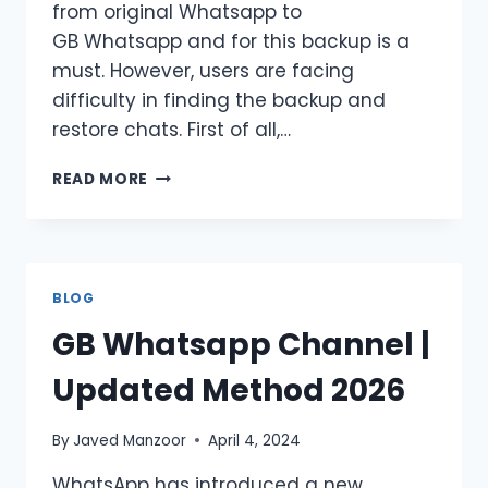
from original Whatsapp to
GB Whatsapp and for this backup is a
must. However, users are facing
difficulty in finding the backup and
restore chats. First of all,…
HOW
READ MORE
TO
SOLVE
GB
WHATSAPP
CAN’T
BLOG
FIND
GB Whatsapp Channel |
BACKUP?
CATCH
Updated Method 2026
NOW!
By
Javed Manzoor
April 4, 2024
WhatsApp has introduced a new