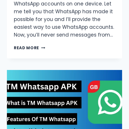
WhatsApp accounts on one device. Let
me tell you that WhatsApp has made it
possible for you and I’ll provide the
easiest way to use WhatsApp accounts.
Now, you’ll never send messages from…
HOW
READ MORE
TO
SETUP
TWO
WHATSAPP
ACCOUNTS
ON
ONE
DEVICE