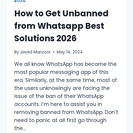
BLOG
How to Get Unbanned
from Whatsapp Best
Solutions 2026
By
Javed Manzoor
May 14, 2024
We all know WhatsApp has become the
most popular messaging app of this
era. Similarly, at the same time, most of
the users unknowingly are facing the
issue of the ban of their WhatsApp
accounts. I’m here to assist you in
removing banned from WhatsApp. Don’t
need to panic at all first go through
the…