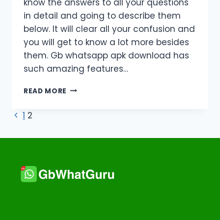
know the answers to all your questions
in detail and going to describe them
below. It will clear all your confusion and
you will get to know a lot more besides
them. Gb whatsapp apk download has
such amazing features…
FAQS
READ MORE
ABOUT
GB
Page
Previous
1
2
WHATSAPP:
Page
IS
navigation
IT
SAFE?
HOW
TO
DOWNLOAD
IT?