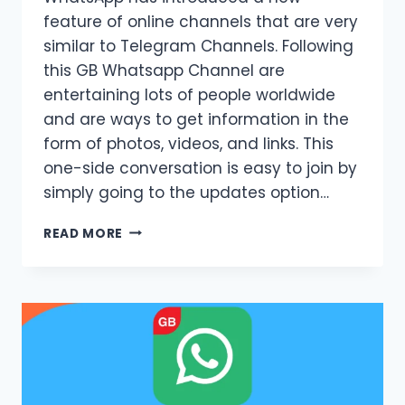
feature of online channels that are very
similar to Telegram Channels. Following
this GB Whatsapp Channel are
entertaining lots of people worldwide
and are ways to get information in the
form of photos, videos, and links. This
one-side conversation is easy to join by
simply going to the updates option…
GB
READ MORE
WHATSAPP
CHANNEL
|
UPDATED
METHOD
2026