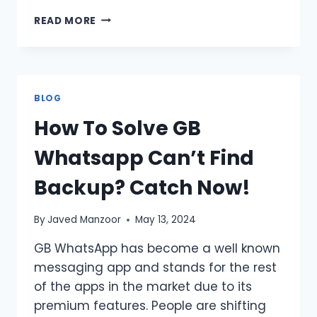
HOW
READ MORE
TO
GET
UNBANNED
FROM
WHATSAPP
BLOG
BEST
How To Solve GB
SOLUTIONS
2026
Whatsapp Can’t Find
Backup? Catch Now!
By
Javed Manzoor
May 13, 2024
GB WhatsApp has become a well known
messaging app and stands for the rest
of the apps in the market due to its
premium features. People are shifting