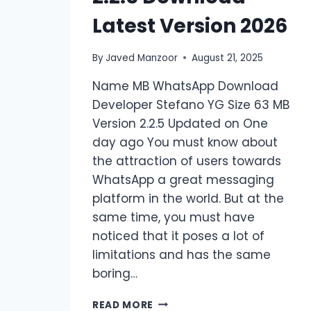
Latest Version 2026
By
Javed Manzoor
August 21, 2025
Name MB WhatsApp Download
Developer Stefano YG Size 63 MB
Version 2.2.5 Updated on One
day ago You must know about
the attraction of users towards
WhatsApp a great messaging
platform in the world. But at the
same time, you must have
noticed that it poses a lot of
limitations and has the same
boring…
MB
READ MORE