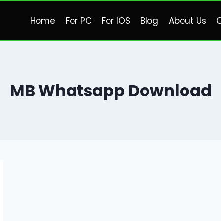
Home
For PC
For IOS
Blog
About Us
C
MB Whatsapp Download