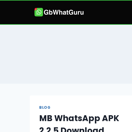
Skip
to
content
BLOG
MB WhatsApp APK
2.2.5 Download