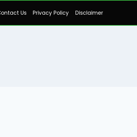
ontact Us
Privacy Policy
Disclaimer