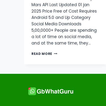
Mars API Last Updated 01 jan
2025 Price Free of Cost Requires
Android 5.0 and Up Category
Social Media Downloads
5,00,0000+ People are spending
a lot of time on social media,
and at the same time, they…
DOWNLOAD
READ MORE
INSTAUP
APK
LATEST
VERSION
V18.8.5
2026