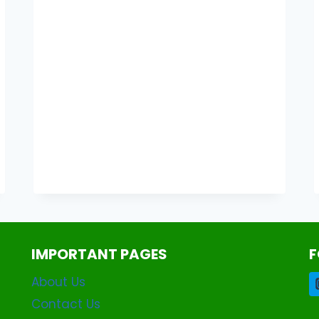
WHATSAPP
APK
2.2.5
DOWNLOAD
LATEST
VERSION
2026
IMPORTANT PAGES
F
About Us
Contact Us