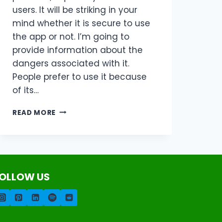
users. It will be striking in your
mind whether it is secure to use
the app or not. I’m going to
provide information about the
dangers associated with it.
People prefer to use it because
of its…
ALL
READ MORE
ABOUT
GB
WHATSAPP
UPDATE
IS
IT
OLLOW US
SAFE
FOR
USERS?