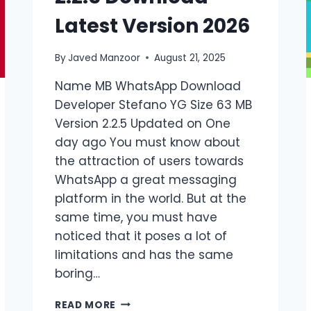
Latest Version 2026
By
Javed Manzoor
August 21, 2025
Name MB WhatsApp Download
Developer Stefano YG Size 63 MB
Version 2.2.5 Updated on One
day ago You must know about
the attraction of users towards
WhatsApp a great messaging
platform in the world. But at the
same time, you must have
noticed that it poses a lot of
limitations and has the same
boring…
MB
READ MORE