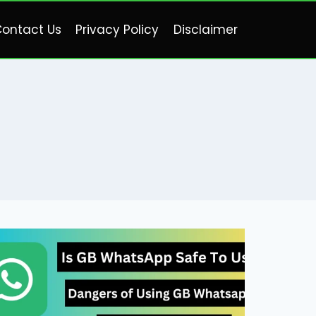
ontact Us
Privacy Policy
Disclaimer