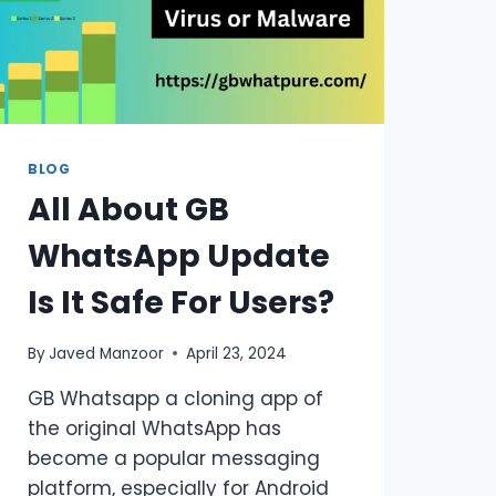
BLOG
All About GB
WhatsApp Update
Is It Safe For Users?
By
Javed Manzoor
April 23, 2024
GB Whatsapp a cloning app of
the original WhatsApp has
become a popular messaging
platform, especially for Android