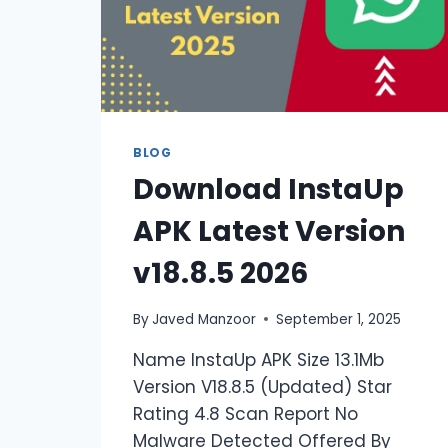
BLOG
Download InstaUp
APK Latest Version
v18.8.5 2026
By
Javed Manzoor
September 1, 2025
Name InstaUp APK Size 13.1Mb
Version V18.8.5 (Updated) Star
Rating 4.8 Scan Report No
Malware Detected Offered By