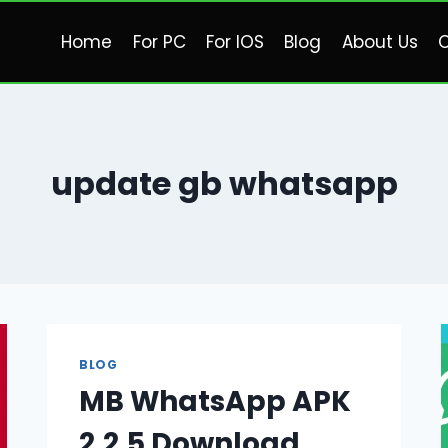
Home
For PC
For IOS
Blog
About Us
C
update gb whatsapp
BLOG
MB WhatsApp APK
2.2.5 Download